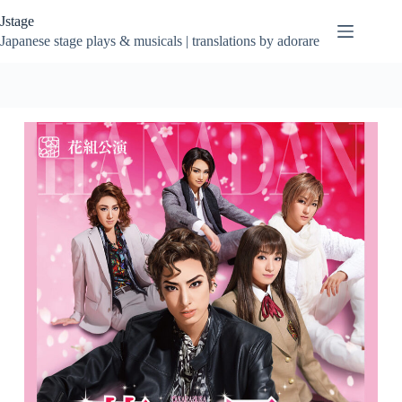
Skip
Jstage
to
content
Japanese stage plays & musicals | translations by adorare