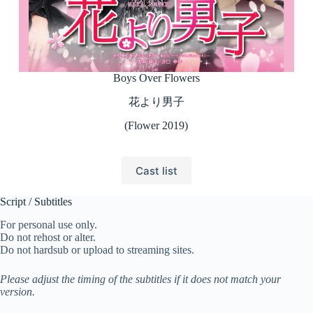
Boys Over Flowers
花より男子
(Flower 2019)
Cast list
Script / Subtitles
For personal use only.
Do not rehost or alter.
Do not hardsub or upload to streaming sites.
Please adjust the timing of the subtitles if it does not match your
version.