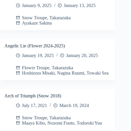
January 9, 2025
January 13, 2025
Snow Troupe
,
Takarazuka
Ayakaze Sakina
Angelic Lie (Flower 2024-2025)
January 19, 2025
January 20, 2025
Flower Troupe
,
Takarazuka
Hoshizora Misaki
,
Nagina Ruumi
,
Towaki Sea
Arch of Triumph (Snow 2018)
July 17, 2021
March 19, 2024
Snow Troupe
,
Takarazuka
Maaya Kiho
,
Nozomi Fuuto
,
Todoroki Yuu