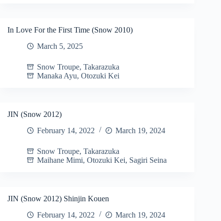
In Love For the First Time (Snow 2010)
March 5, 2025
Snow Troupe
,
Takarazuka
Manaka Ayu
,
Otozuki Kei
JIN (Snow 2012)
February 14, 2022
March 19, 2024
Snow Troupe
,
Takarazuka
Maihane Mimi
,
Otozuki Kei
,
Sagiri Seina
JIN (Snow 2012) Shinjin Kouen
February 14, 2022
March 19, 2024