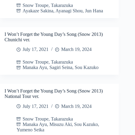
Snow Troupe
,
Takarazuka
Ayakaze Sakina
,
Ayanagi Shou
,
Jun Hana
I Won’t Forget the Young Day’s Song (Snow 2013)
Chunichi ver.
July 17, 2021
March 19, 2024
Snow Troupe
,
Takarazuka
Manaka Ayu
,
Sagiri Seina
,
Sou Kazuko
I Won’t Forget the Young Day’s Song (Snow 2013)
National Tour ver.
July 17, 2021
March 19, 2024
Snow Troupe
,
Takarazuka
Manaka Ayu
,
Misuzu Aki
,
Sou Kazuko
,
Yumeno Seika