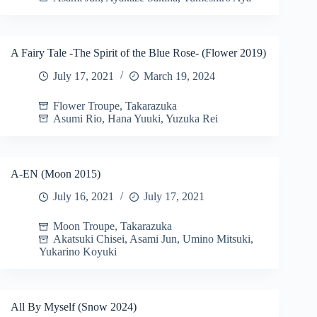
A Fairy Tale -The Spirit of the Blue Rose- (Flower 2019)
July 17, 2021
March 19, 2024
Flower Troupe
,
Takarazuka
Asumi Rio
,
Hana Yuuki
,
Yuzuka Rei
A-EN (Moon 2015)
July 16, 2021
July 17, 2021
Moon Troupe
,
Takarazuka
Akatsuki Chisei
,
Asami Jun
,
Umino Mitsuki
,
Yukarino Koyuki
All By Myself (Snow 2024)