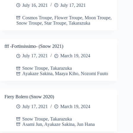
July 16, 2021
July 17, 2021
Cosmos Troupe
,
Flower Troupe
,
Moon Troupe
,
Snow Troupe
,
Star Troupe
,
Takarazuka
fff -Fortississimo- (Snow 2021)
July 17, 2021
March 19, 2024
Snow Troupe
,
Takarazuka
Ayakaze Sakina
,
Maaya Kiho
,
Nozomi Fuuto
Fiery Bolero (Snow 2020)
July 17, 2021
March 19, 2024
Snow Troupe
,
Takarazuka
Asami Jun
,
Ayakaze Sakina
,
Jun Hana