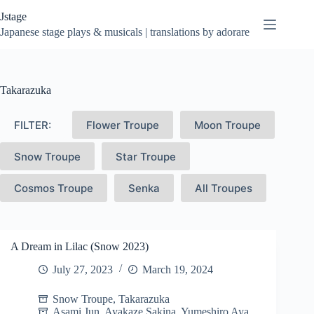
Skip
Jstage
to
content
Japanese stage plays & musicals | translations by adorare
Takarazuka
FILTER:
Flower Troupe
Moon Troupe
Snow Troupe
Star Troupe
Cosmos Troupe
Senka
All Troupes
A Dream in Lilac (Snow 2023)
July 27, 2023
March 19, 2024
Snow Troupe
,
Takarazuka
Asami Jun
,
Ayakaze Sakina
,
Yumeshiro Aya