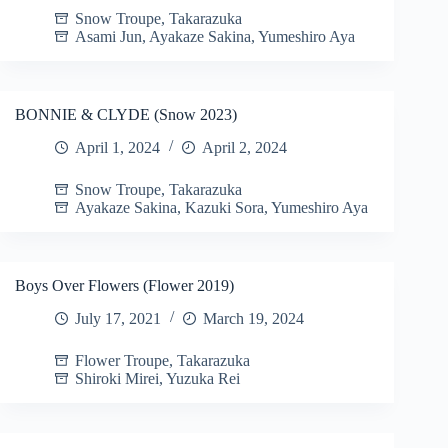
Snow Troupe
,
Takarazuka
Asami Jun
,
Ayakaze Sakina
,
Yumeshiro Aya
BONNIE & CLYDE (Snow 2023)
April 1, 2024
April 2, 2024
Snow Troupe
,
Takarazuka
Ayakaze Sakina
,
Kazuki Sora
,
Yumeshiro Aya
Boys Over Flowers (Flower 2019)
July 17, 2021
March 19, 2024
Flower Troupe
,
Takarazuka
Shiroki Mirei
,
Yuzuka Rei