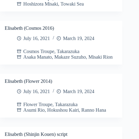
Hoshizora Misaki
,
Towaki Sea
Elisabeth (Cosmos 2016)
July 16, 2021
March 19, 2024
Cosmos Troupe
,
Takarazuka
Asaka Manato
,
Makaze Suzuho
,
Misaki Rion
Elisabeth (Flower 2014)
July 16, 2021
March 19, 2024
Flower Troupe
,
Takarazuka
Asumi Rio
,
Hokushou Kairi
,
Ranno Hana
Elisabeth (Shinjin Kouen) script