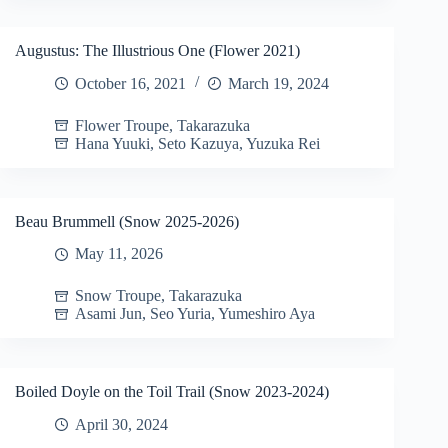
Augustus: The Illustrious One (Flower 2021)
October 16, 2021
March 19, 2024
Flower Troupe
,
Takarazuka
Hana Yuuki
,
Seto Kazuya
,
Yuzuka Rei
Beau Brummell (Snow 2025-2026)
May 11, 2026
Snow Troupe
,
Takarazuka
Asami Jun
,
Seo Yuria
,
Yumeshiro Aya
Boiled Doyle on the Toil Trail (Snow 2023-2024)
April 30, 2024