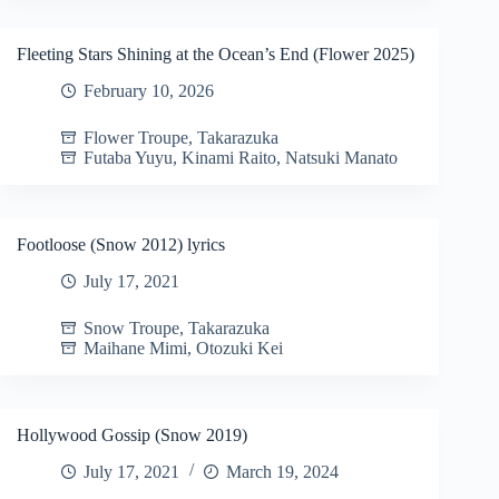
Fleeting Stars Shining at the Ocean’s End (Flower 2025)
February 10, 2026
Flower Troupe
,
Takarazuka
Futaba Yuyu
,
Kinami Raito
,
Natsuki Manato
Footloose (Snow 2012) lyrics
July 17, 2021
Snow Troupe
,
Takarazuka
Maihane Mimi
,
Otozuki Kei
Hollywood Gossip (Snow 2019)
July 17, 2021
March 19, 2024