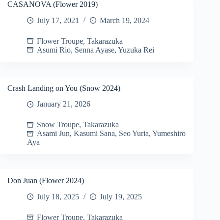
CASANOVA (Flower 2019)
July 17, 2021
March 19, 2024
Flower Troupe
,
Takarazuka
Asumi Rio
,
Senna Ayase
,
Yuzuka Rei
Crash Landing on You (Snow 2024)
January 21, 2026
Snow Troupe
,
Takarazuka
Asami Jun
,
Kasumi Sana
,
Seo Yuria
,
Yumeshiro
Aya
Don Juan (Flower 2024)
July 18, 2025
July 19, 2025
Flower Troupe
,
Takarazuka