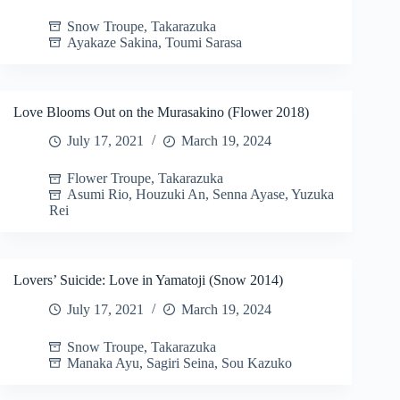
Snow Troupe
,
Takarazuka
Ayakaze Sakina
,
Toumi Sarasa
Love Blooms Out on the Murasakino (Flower 2018)
July 17, 2021
March 19, 2024
Flower Troupe
,
Takarazuka
Asumi Rio
,
Houzuki An
,
Senna Ayase
,
Yuzuka
Rei
Lovers’ Suicide: Love in Yamatoji (Snow 2014)
July 17, 2021
March 19, 2024
Snow Troupe
,
Takarazuka
Manaka Ayu
,
Sagiri Seina
,
Sou Kazuko