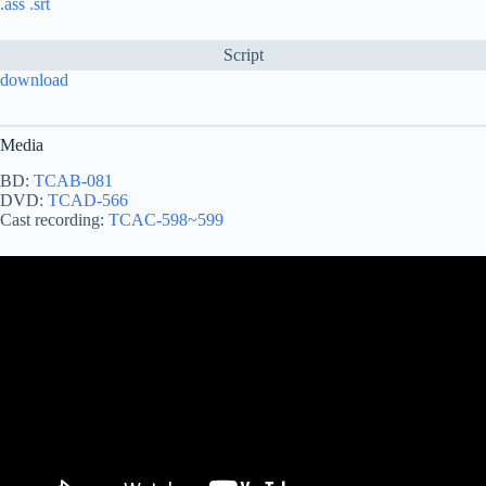
.ass
.srt
Script
download
Media
BD:
TCAB-081
DVD:
TCAD-566
Cast recording:
TCAC-598~599