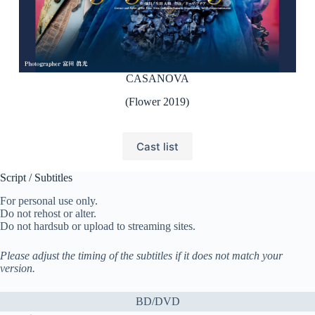
CASANOVA
(Flower 2019)
Cast list
Script / Subtitles
For personal use only.
Do not rehost or alter.
Do not hardsub or upload to streaming sites.
Please adjust the timing of the subtitles if it does not match your
version.
BD/DVD