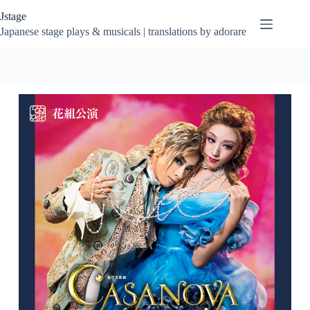
Skip
Jstage
to
content
Japanese stage plays & musicals | translations by adorare