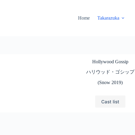
Home
Takarazuka
Hollywood Gossip
ハリウッド・ゴシップ
(Snow 2019)
Cast list