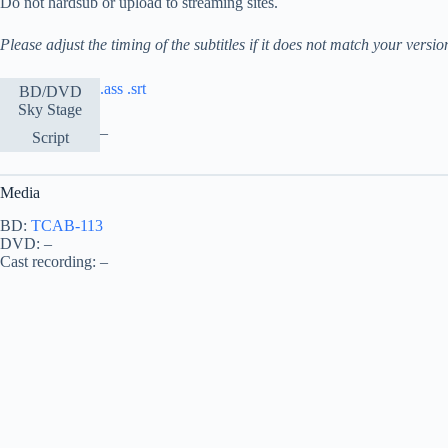
Do not hardsub or upload to streaming sites.
Please adjust the timing of the subtitles if it does not match your versio
.ass
.srt
BD/DVD
Sky Stage
–
Script
Media
BD:
TCAB-113
DVD: –
Cast recording: –