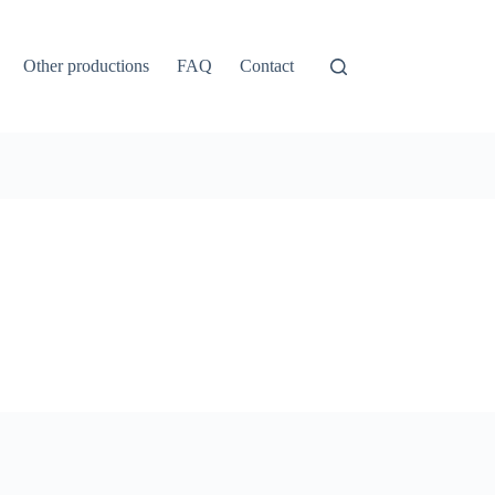
Other productions
FAQ
Contact