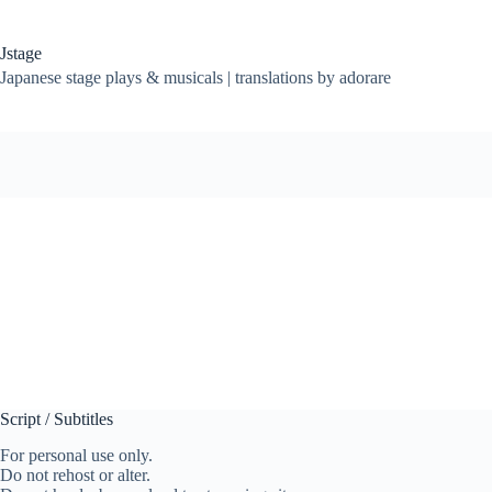
Skip
to
content
Jstage
Japanese stage plays & musicals | translations by adorare
Script / Subtitles
For personal use only.
Do not rehost or alter.