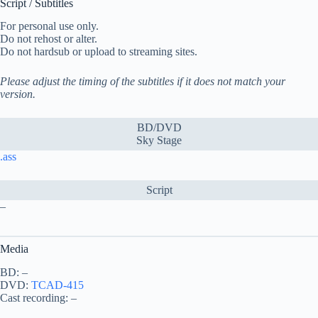
Script / Subtitles
For personal use only.
Do not rehost or alter.
Do not hardsub or upload to streaming sites.
Please adjust the timing of the subtitles if it does not match your
version.
BD/DVD
Sky Stage
.ass
Script
–
Media
BD: –
DVD:
TCAD-415
Cast recording: –