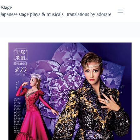
Skip
Jstage
to
content
Japanese stage plays & musicals | translations by adorare