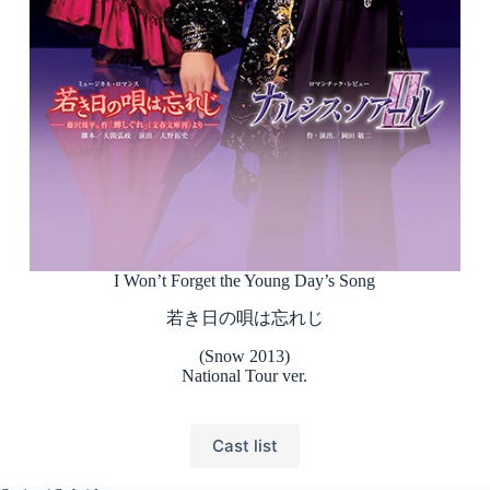
I Won’t Forget the Young Day’s Song
若き日の唄は忘れじ
(Snow 2013)
National Tour ver.
Cast list