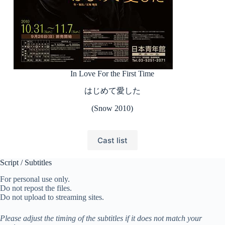
In Love For the First Time
はじめて愛した
(Snow 2010)
Cast list
Script / Subtitles
For personal use only.
Do not repost the files.
Do not upload to streaming sites.
Please adjust the timing of the subtitles if it does not match your