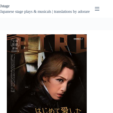
Skip
Jstage
to
content
Japanese stage plays & musicals | translations by adorare