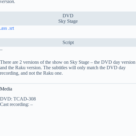
version.
DVD
Sky Stage
.ass
.srt
Script
–
There are 2 versions of the show on Sky Stage – the DVD day version
and the Raku version. The subtitles will only match the DVD day
recording, and not the Raku one.
Media
DVD: TCAD-308
Cast recording: –