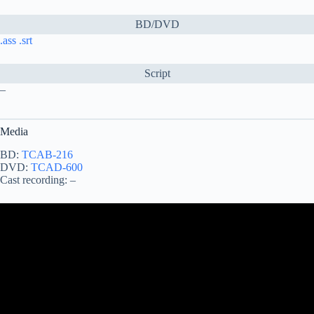
BD/DVD
.ass
.srt
Script
–
Media
BD:
TCAB-216
DVD:
TCAD-600
Cast recording: –