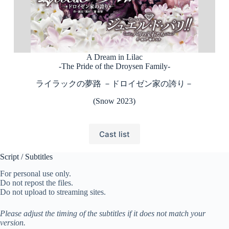
A Dream in Lilac
-The Pride of the Droysen Family-
ライラックの夢路 －ドロイゼン家の誇り－
(Snow 2023)
Cast list
Script / Subtitles
For personal use only.
Do not repost the files.
Do not upload to streaming sites.
Please adjust the timing of the subtitles if it does not match your
version.