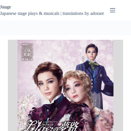
Skip
Jstage
to
content
Japanese stage plays & musicals | translations by adorare