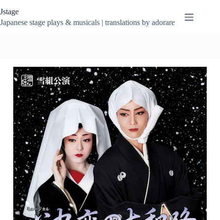
Skip
Jstage
to
content
Japanese stage plays & musicals | translations by adorare