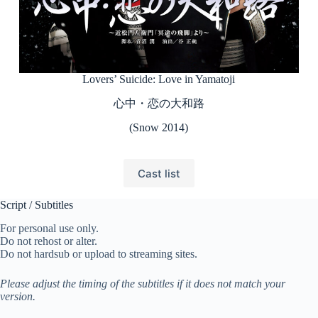
Lovers’ Suicide: Love in Yamatoji
心中・恋の大和路
(Snow 2014)
Cast list
Script / Subtitles
For personal use only.
Do not rehost or alter.
Do not hardsub or upload to streaming sites.
Please adjust the timing of the subtitles if it does not match your
version.