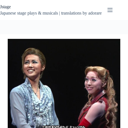
Skip
Jstage
to
content
Japanese stage plays & musicals | translations by adorare