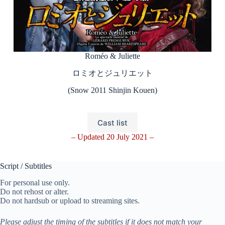
Roméo & Juliette
ロミオとジュリエット
(Snow 2011 Shinjin Kouen)
Cast list
– Updated 20 July 2021 –
Script / Subtitles
For personal use only.
Do not rehost or alter.
Do not hardsub or upload to streaming sites.
Please adjust the timing of the subtitles if it does not match your