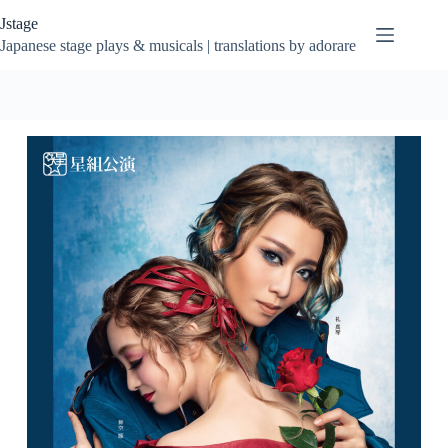
Skip
Jstage
to
content
Japanese stage plays & musicals | translations by adorare