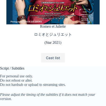
Romeo et Juliette
ロミオとジュリエット
(Star 2021)
Cast list
Script / Subtitles
For personal use only.
Do not rehost or alter.
Do not hardsub or upload to streaming sites.
Please adjust the timing of the subtitles if it does not match your
version.