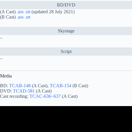
BD/DVD
(A Cast)
.ass
.srt
(updated 28 July 2021)
(B Cast)
.ass
.srt
Skystage
–
Script
–
Media
BD:
TCAB-148
(A Cast),
TCAB-154
(B Cast)
DVD:
TCAD-581
(A Cast)
Cast recording:
TCAC-636~637
(A Cast)