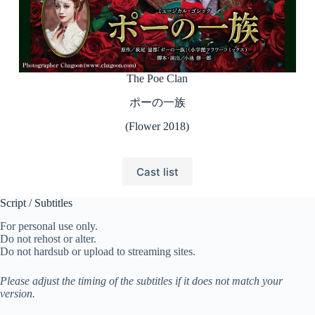
The Poe Clan
ポーの一族
(Flower 2018)
Cast list
Script / Subtitles
For personal use only.
Do not rehost or alter.
Do not hardsub or upload to streaming sites.
Please adjust the timing of the subtitles if it does not match your
version.