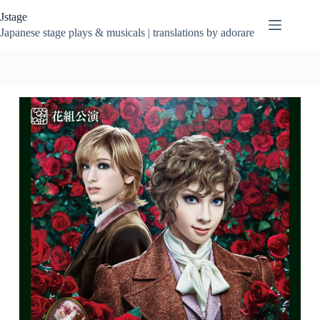
Skip
Jstage
to
content
Japanese stage plays & musicals | translations by adorare