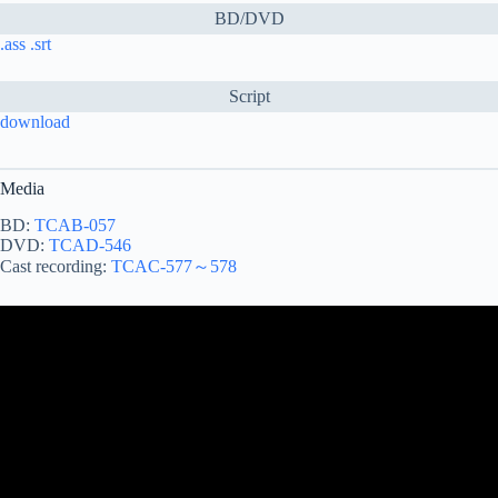
BD/DVD
.ass
.srt
Script
download
Media
BD:
TCAB-057
DVD:
TCAD-546
Cast recording:
TCAC-577～578