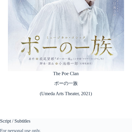
The Poe Clan
ポーの一族
(Umeda Arts Theater, 2021)
Script / Subtitles
For personal use only.