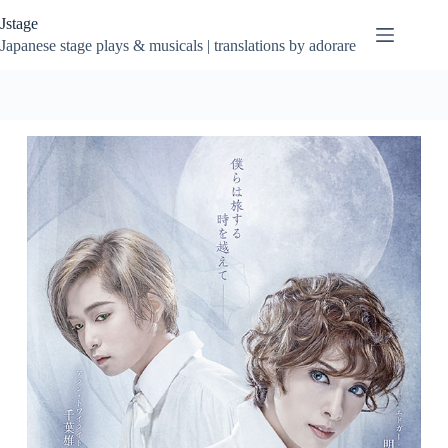
Skip
Jstage
to
content
Japanese stage plays & musicals | translations by adorare