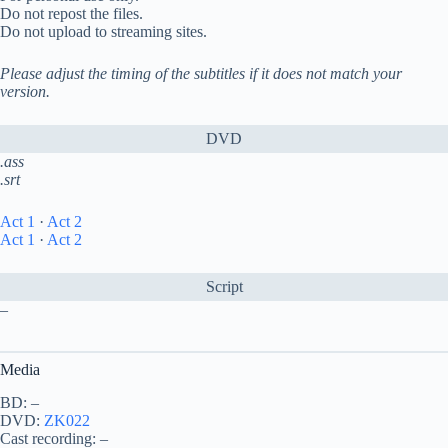
Do not repost the files.
Do not upload to streaming sites.
Please adjust the timing of the subtitles if it does not match your
version.
DVD
.ass
.srt
Act 1
·
Act 2
Act 1
·
Act 2
Script
–
Media
BD: –
DVD:
ZK022
Cast recording: –