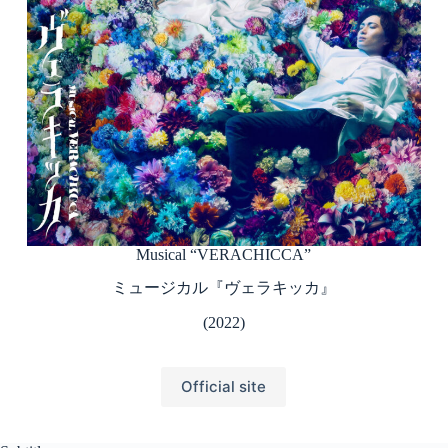
Musical “VERACHICCA”
ミュージカル『ヴェラキッカ』
(2022)
Official site