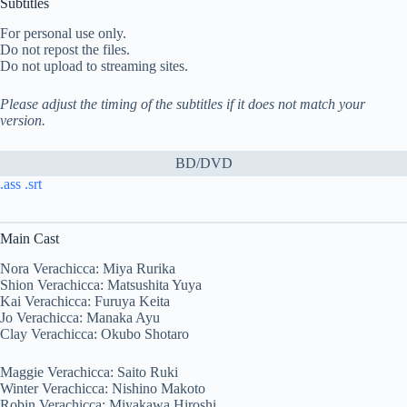
Subtitles
For personal use only.
Do not repost the files.
Do not upload to streaming sites.
Please adjust the timing of the subtitles if it does not match your
version.
BD/DVD
.ass
.srt
Main Cast
Nora Verachicca: Miya Rurika
Shion Verachicca: Matsushita Yuya
Kai Verachicca: Furuya Keita
Jo Verachicca: Manaka Ayu
Clay Verachicca: Okubo Shotaro
Maggie Verachicca: Saito Ruki
Winter Verachicca: Nishino Makoto
Robin Verachicca: Miyakawa Hiroshi