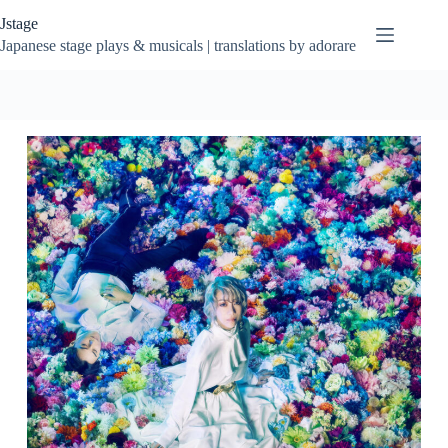
Skip
Jstage
to
content
Japanese stage plays & musicals | translations by adorare