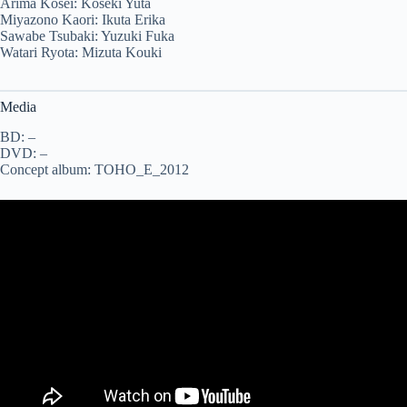
Arima Kosei: Koseki Yuta
Miyazono Kaori: Ikuta Erika
Sawabe Tsubaki: Yuzuki Fuka
Watari Ryota: Mizuta Kouki
Media
BD: –
DVD: –
Concept album: TOHO_E_2012