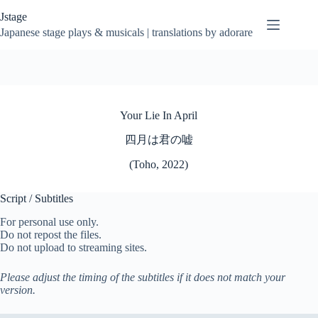
Skip
Jstage
to
content
Japanese stage plays & musicals | translations by adorare
Your Lie In April
四月は君の嘘
(Toho, 2022)
Script / Subtitles
For personal use only.
Do not repost the files.
Do not upload to streaming sites.
Please adjust the timing of the subtitles if it does not match your
version.