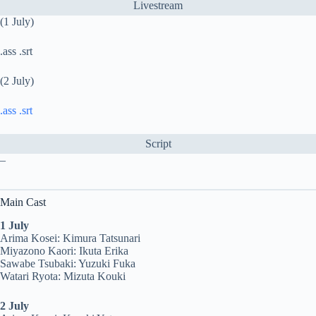
Livestream
(1 July)
.ass .srt
(2 July)
.ass
.srt
Script
–
Main Cast
1 July
Arima Kosei: Kimura Tatsunari
Miyazono Kaori: Ikuta Erika
Sawabe Tsubaki: Yuzuki Fuka
Watari Ryota: Mizuta Kouki
2 July