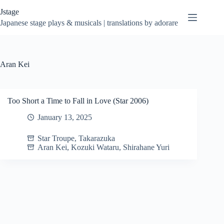
Skip
Jstage
to
content
Japanese stage plays & musicals | translations by adorare
Aran Kei
Too Short a Time to Fall in Love (Star 2006)
January 13, 2025
Star Troupe
,
Takarazuka
Aran Kei
,
Kozuki Wataru
,
Shirahane Yuri