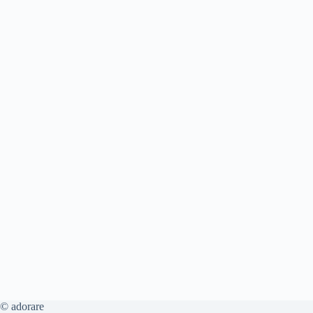
© adorare