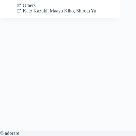
Others
Kato Kazuki
,
Maaya Kiho
,
Shirota Yu
© adorare