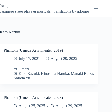
Skip
Jstage
to
content
Japanese stage plays & musicals | translations by adorare
Kato Kazuki
Phantom (Umeda Arts Theater, 2019)
July 17, 2021
August 29, 2025
Others
Kato Kazuki
,
Kinoshita Haruka
,
Manaki Reika
,
Shirota Yu
Phantom (Umeda Arts Theater, 2023)
August 25, 2025
August 29, 2025