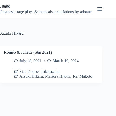
Skip
Jstage
to
content
Japanese stage plays & musicals | translations by adorare
Aizuki Hikaru
Roméo & Juliette (Star 2021)
July 18, 2021
March 19, 2024
Star Troupe
,
Takarazuka
Aizuki Hikaru
,
Maisora Hitomi
,
Rei Makoto