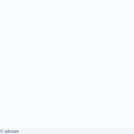
© adorare