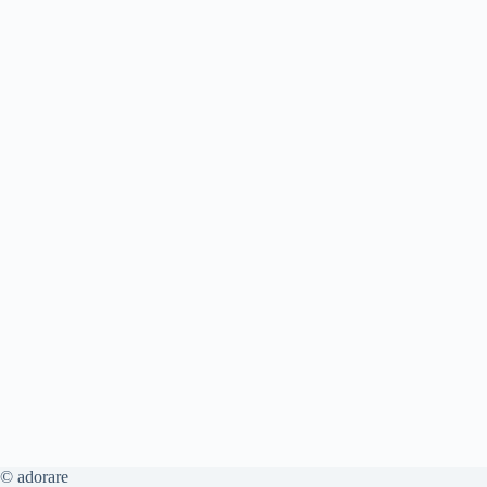
© adorare