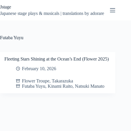
Skip
Jstage
to
content
Japanese stage plays & musicals | translations by adorare
Futaba Yuyu
Fleeting Stars Shining at the Ocean’s End (Flower 2025)
February 10, 2026
Flower Troupe
,
Takarazuka
Futaba Yuyu
,
Kinami Raito
,
Natsuki Manato