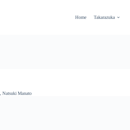
Home
Takarazuka
,
Natsuki Manato