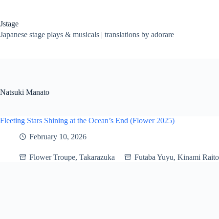
Skip
to
content
Jstage
Japanese stage plays & musicals | translations by adorare
Natsuki Manato
Fleeting Stars Shining at the Ocean’s End (Flower 2025)
February 10, 2026
Flower Troupe
,
Takarazuka
Futaba Yuyu
,
Kinami Raito