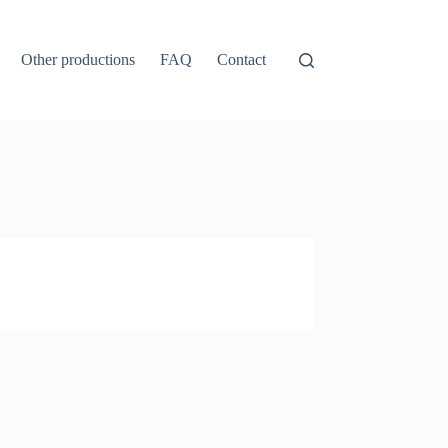
Other productions
FAQ
Contact