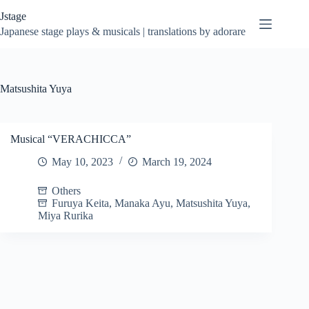
Skip
Jstage
to
content
Japanese stage plays & musicals | translations by adorare
Matsushita Yuya
Musical “VERACHICCA”
May 10, 2023
March 19, 2024
Others
Furuya Keita
,
Manaka Ayu
,
Matsushita Yuya
,
Miya Rurika