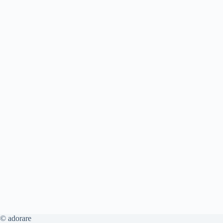
© adorare