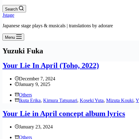
Search
Jstage
Japanese stage plays & musicals | translations by adorare
Menu
Yuzuki Fuka
Your Lie In April (Toho, 2022)
December 7, 2024
January 9, 2025
Others
Ikuta Erika
,
Kimura Tatsunari
,
Koseki Yuta
,
Mizuta Kouki
,
Y
Your Lie in April concept album lyrics
January 23, 2024
Others