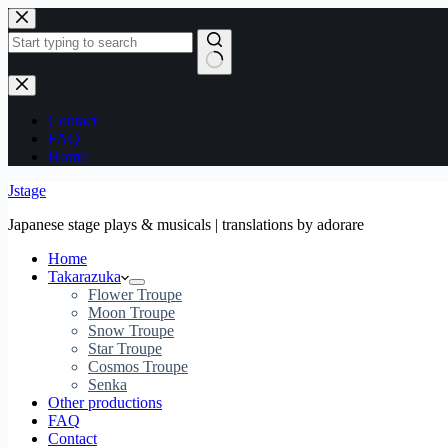
Skip
to
content
No
results
Contact
FAQ
Home
Jstage
Japanese stage plays & musicals | translations by adorare
Home
Takarazuka
Flower Troupe
Moon Troupe
Snow Troupe
Star Troupe
Cosmos Troupe
Senka
Other productions
FAQ
Contact